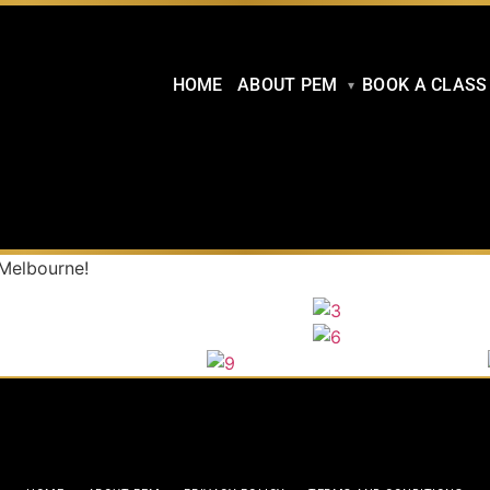
HOME
ABOUT PEM
BOOK A CLASS
 Melbourne!