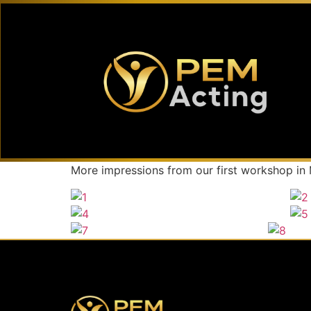
More impressions from our first workshop in