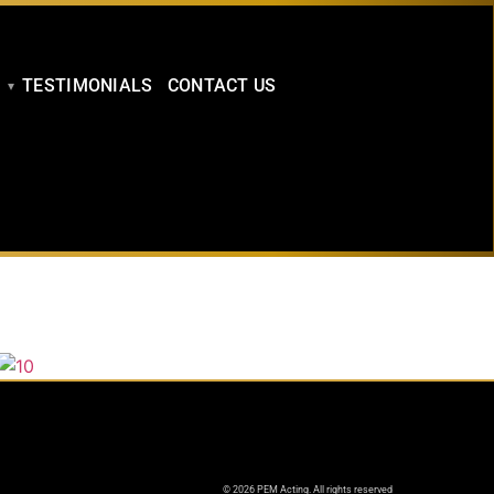
TESTIMONIALS
CONTACT US
© 2026 PEM Acting. All rights reserved