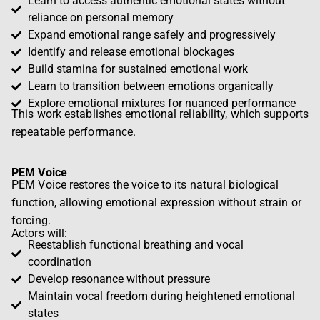
Learn to access authentic emotional states without
reliance on personal memory
Expand emotional range safely and progressively
Identify and release emotional blockages
Build stamina for sustained emotional work
Learn to transition between emotions organically
Explore emotional mixtures for nuanced performance
This
work establishes emotional reliability
, which supports
repeatable performance.
PEM Voice
PEM Voice restores the voice to its natural biological
function, allowing emotional expression without strain or
forcing.
Actors will:
Reestablish functional breathing and vocal
coordination
Develop resonance without pressure
Maintain vocal freedom during heightened emotional
states