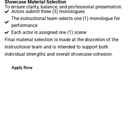
Showcase Material Selection
To ensure clarity, balance, and professional presentation:
Actors submit three (3) monologues
The instructional team selects one (1) monologue for
performance
Each actor is assigned one (1) scene
Final material selection is made at the discretion of the
instructional team and is intended to support both
individual strengths and overall showcase cohesion.
Apply Now
Testimonial
“I sent Sarah pages from the script. Together, we
talked about my character, Emberly, and which
emotions would serve as anchors for exploring her. It
was like my body became a map. I could