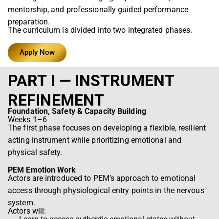
mentorship, and professionally guided performance
preparation.
The curriculum is divided into two integrated phases.
Apply Now
PART I — INSTRUMENT
REFINEMENT
Foundation, Safety & Capacity Building
Weeks 1–6
The first phase focuses on developing a flexible, resilient
acting instrument while prioritizing emotional and
physical safety.
PEM Emotion Work
Actors are introduced to PEM’s approach to emotional
access through physiological entry points in the nervous
system.
Actors will: