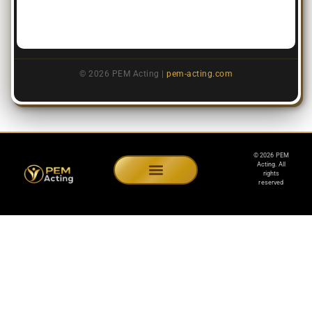
© 2026 PEM Acting |
pem-acting.com
© 2026 PEM
Acting. All
rights
reserved