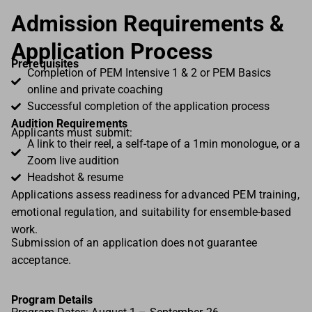
Admission Requirements &
Application Process
Prerequisites
Completion of PEM Intensive 1 & 2 or PEM Basics
online and private coaching
Successful completion of the application process
Audition Requirements
Applicants must submit:
A link to their reel, a self-tape of a 1min monologue, or a
Zoom live audition
Headshot & resume
Applications assess readiness for advanced PEM training,
emotional regulation, and suitability for ensemble-based
work.
Submission of an application does not guarantee
acceptance.
Program Details