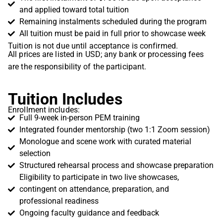
and applied toward total tuition
Remaining instalments scheduled during the program
All tuition must be paid in full prior to showcase week
Tuition is not due until acceptance is confirmed.
All prices are listed in USD; any bank or processing fees
are the responsibility of the participant.
Tuition Includes
Enrollment includes:
Full 9-week in-person PEM training
Integrated founder mentorship (two 1:1 Zoom session)
Monologue and scene work with curated material
selection
Structured rehearsal process and showcase preparation
Eligibility to participate in two live showcases,
contingent on attendance, preparation, and
professional readiness
Ongoing faculty guidance and feedback