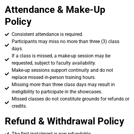
Attendance & Make-Up
Policy
Consistent attendance is required.
Participants may miss no more than three (3) class
days.
If a class is missed, a make-up session may be
requested, subject to faculty availability.
Make-up sessions support continuity and do not
replace missed in-person training hours.
Missing more than three class days may result in
ineligibility to participate in the showcases.
Missed classes do not constitute grounds for refunds or
credits.
Refund & Withdrawal Policy
The first instalment is non-refundable.