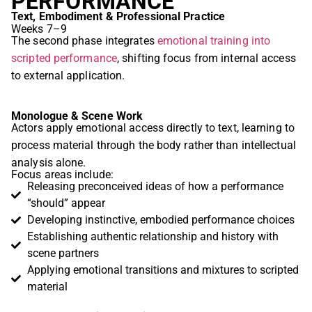
PERFORMANCE
Text, Embodiment & Professional Practice
Weeks 7–9
The second phase integrates
emotional training into
scripted performance
, shifting focus from internal access
to external application.
Monologue & Scene Work
Actors apply emotional access directly to text, learning to
process material through the body rather than intellectual
analysis alone.
Focus areas include:
Releasing preconceived ideas of how a performance
“should” appear
Developing instinctive, embodied performance choices
Establishing authentic relationship and history with
scene partners
Applying emotional transitions and mixtures to scripted
material