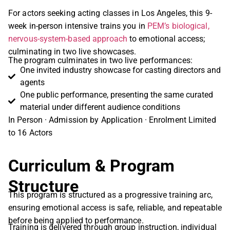
For actors seeking acting classes in Los Angeles, this 9-
week in-person intensive trains you in
PEM’s biological,
nervous-system-based approach
to emotional access;
culminating in two live showcases.
The program culminates in two live performances:
One invited industry showcase for casting directors and
agents
One public performance, presenting the same curated
material under different audience conditions
In Person · Admission by Application · Enrolment Limited
to 16 Actors
Curriculum & Program
Structure
This program is structured as a progressive training arc,
ensuring emotional access is safe, reliable, and repeatable
before being applied to performance.
Training is delivered through group instruction, individual