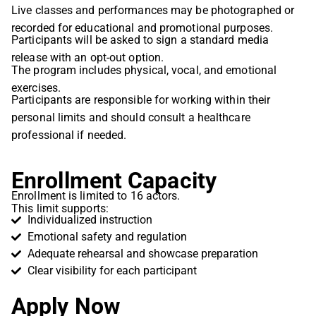
Live classes and performances may be photographed or
recorded for educational and promotional purposes.
Participants will be asked to sign a standard media
release with an opt-out option.
The program includes physical, vocal, and emotional
exercises.
Participants are responsible for working within their
personal limits and should consult a healthcare
professional if needed.
Enrollment Capacity
Enrollment is limited to 16 actors.
This limit supports:
Individualized instruction
Emotional safety and regulation
Adequate rehearsal and showcase preparation
Clear visibility for each participant
Apply Now