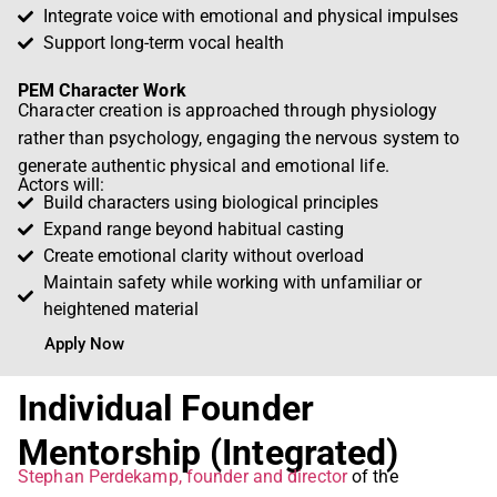
Integrate voice with emotional and physical impulses
Support long-term vocal health
PEM Character Work
Character creation is approached through physiology
rather than psychology, engaging the nervous system to
generate authentic physical and emotional life.
Actors will:
Build characters using biological principles
Expand range beyond habitual casting
Create emotional clarity without overload
Maintain safety while working with unfamiliar or
heightened material
Apply Now
Individual Founder
Mentorship (Integrated)
Stephan Perdekamp, founder and director
of the