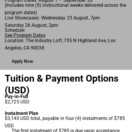
Program Dates: August 1 – September 26
(Includes nine (9) instructional weeks delivered across the
program dates)
Live Showcases: Wednesday 23 August, 7pm
Saturday 26 August, 2pm
Schedule:
See Program Dates
Location: The Industry Loft, 755 N Highland Ave, Los
Angeles, CA 90038
Apply Now
Tuition & Payment Options
(USD)
Pay-in-Full
$2,725 USD
Instalment Plan
$3,140 USD total, payable in four (4) instalments of $785
USD
The first instalment of $785 is due upon acceptance