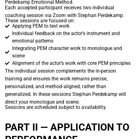
Perdekamp Emotional Method.
Each accepted participant receives two individual
coaching session via Zoom with Stephan Perdekamp.
These sessions are focused on:
Applying PEM to text work
Individual feedback on the actor’s instrument and
emotional patterns
Integrating PEM character work to monologue and
scene
Alignment of the actor’s work with core PEM principles
The individual session complements the in-person
training and ensures the work remains precise,
personalized, and method-aligned, rather than
generalized. In these sessions Stephan Perdekamp will
direct your monologue and scene.
Sessions are scheduled subject to availability.
PART II — APPLICATION TO