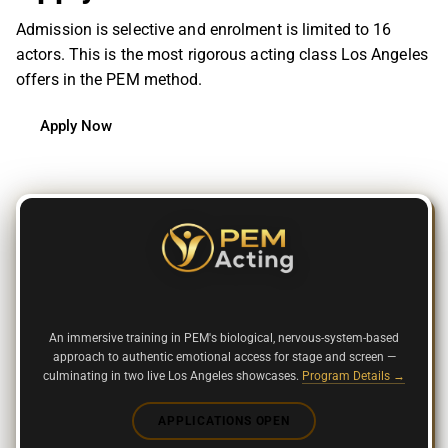
Admission is selective and enrolment is limited to 16
actors. This is the most rigorous acting class Los Angeles
offers in the PEM m
ethod.
Apply Now
9-WEEK IN-PERSON INTENSIVE
An immersive training in PEM's biological, nervous-system-based
approach to authentic emotional access for stage and screen —
culminating in two live Los Angeles showcases.
Program Details →
APPLICATIONS OPEN