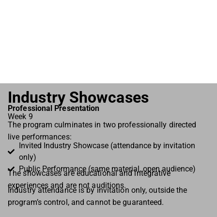
simultaneously trust the emotions in my body, and
was also constantly surprised by the sensations,
impulses, and voice that followed. Emberly emerged
quite naturally.”
Cam Frontain, Actress
Industry Showcases
Professional Presentation
Week 9
The program culminates in two professionally directed
live performances:
Invited Industry Showcase (attendance by invitation
only)
Public Performance (same material, open audience)
The showcases are educational and integrative
experiences and are not auditions.
Industry attendance is by invitation only, outside the
program’s control, and cannot be guaranteed.