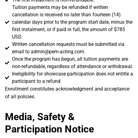
Tuition payments may be refunded if written
cancellation is received no later than fourteen (14)
calendar days prior to the program start date, minus the
first instalment, or if paid in full, the amount of $785
USD.
Written cancellation requests must be submitted via
email to
admin@pem-acting.com
.
Once the program has begun, all tuition payments are
non-refundable, regardless of attendance or withdrawal.
Ineligibility for showcase participation does not entitle a
participant to a refund.
Enrollment constitutes acknowledgment and acceptance
of all policies.
Media, Safety &
Participation Notice