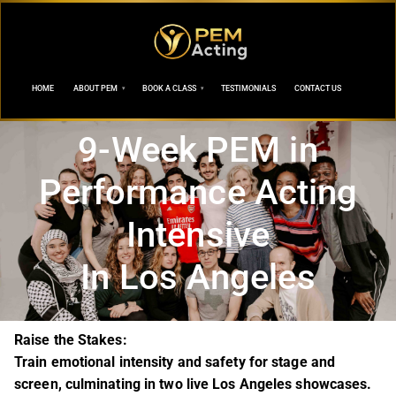
HOME
ABOUT PEM
BOOK A CLASS
TESTIMONIALS
CONTACT US
9-Week PEM in
Performance Acting
Intensive
In Los Angeles
Raise the Stakes:
Train emotional intensity and safety for stage and
screen, culminating in two live Los Angeles showcases.