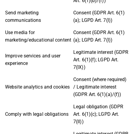
Art. 6(1)(b)/(f))
Send marketing
Consent (GDPR Art. 6(1)
communications
(a); LGPD Art. 7(I))
Use media for
Consent (GDPR Art. 6(1)
marketing/educational content
(a); LGPD Art. 7(I))
Legitimate interest (GDPR
Improve services and user
Art. 6(1)(f); LGPD Art.
experience
7(IX))
Consent (where required)
Website analytics and cookies
/ Legitimate interest
(GDPR Art. 6(1)(a)/(f))
Legal obligation (GDPR
Comply with legal obligations
Art. 6(1)(c); LGPD Art.
7(II))
Legitimate interest (GDPR