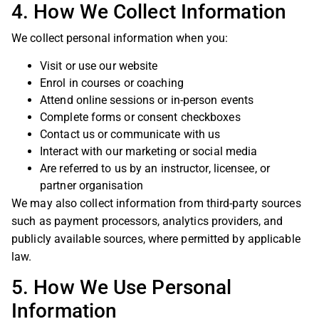
4. How We Collect Information
We collect personal information when you:
Visit or use our website
Enrol in courses or coaching
Attend online sessions or in-person events
Complete forms or consent checkboxes
Contact us or communicate with us
Interact with our marketing or social media
Are referred to us by an instructor, licensee, or
partner organisation
We may also collect information from third-party sources
such as payment processors, analytics providers, and
publicly available sources, where permitted by applicable
law.
5. How We Use Personal
Information