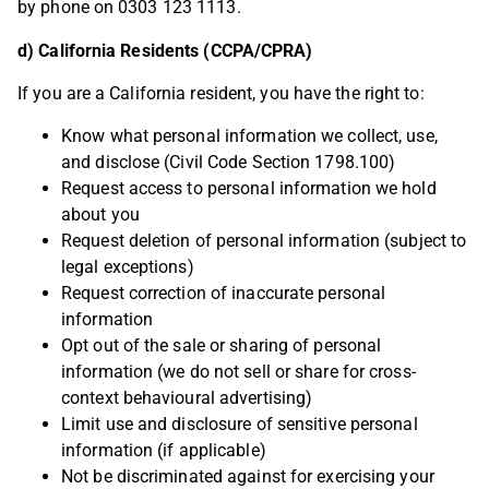
by phone on 0303 123 1113.
d) California Residents (CCPA/CPRA)
If you are a California resident, you have the right to:
Know what personal information we collect, use,
and disclose (Civil Code Section 1798.100)
Request access to personal information we hold
about you
Request deletion of personal information (subject to
legal exceptions)
Request correction of inaccurate personal
information
Opt out of the sale or sharing of personal
information (we do not sell or share for cross-
context behavioural advertising)
Limit use and disclosure of sensitive personal
information (if applicable)
Not be discriminated against for exercising your