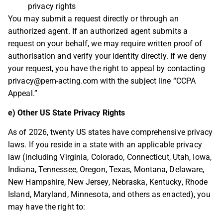
privacy rights
You may submit a request directly or through an
authorized agent. If an authorized agent submits a
request on your behalf, we may require written proof of
authorisation and verify your identity directly. If we deny
your request, you have the right to appeal by contacting
privacy@pem-acting.com
with the subject line “CCPA
Appeal.”
e) Other US State Privacy Rights
As of 2026, twenty US states have comprehensive privacy
laws. If you reside in a state with an applicable privacy
law (including Virginia, Colorado, Connecticut, Utah, Iowa,
Indiana, Tennessee, Oregon, Texas, Montana, Delaware,
New Hampshire, New Jersey, Nebraska, Kentucky, Rhode
Island, Maryland, Minnesota, and others as enacted), you
may have the right to: