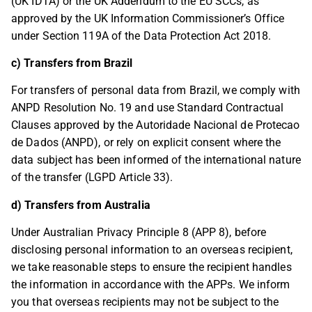
(UK IDTA) or the UK Addendum to the EU SCCs, as
approved by the UK Information Commissioner’s Office
under Section 119A of the Data Protection Act 2018.
c) Transfers from Brazil
For transfers of personal data from Brazil, we comply with
ANPD Resolution No. 19 and use Standard Contractual
Clauses approved by the Autoridade Nacional de Protecao
de Dados (ANPD), or rely on explicit consent where the
data subject has been informed of the international nature
of the transfer (LGPD Article 33).
d) Transfers from Australia
Under Australian Privacy Principle 8 (APP 8), before
disclosing personal information to an overseas recipient,
we take reasonable steps to ensure the recipient handles
the information in accordance with the APPs. We inform
you that overseas recipients may not be subject to the