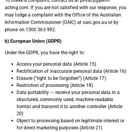
To make a complaint, contact us at
privacy@pem-
acting.com
. If you are not satisfied with our response, you
may lodge a complaint with the Office of the Australian
Information Commissioner (OAIC) at oaic.gov.au or by
phone on 1300 363 992.
b) European Union (GDPR)
Under the GDPR, you have the right to:
Access your personal data (Article 15)
Rectification of inaccurate personal data (Article 16)
Erasure (“right to be forgotten”) (Article 17)
Restriction of processing (Article 18)
Data portability — receive your personal data in a
structured, commonly used, machine-readable
format and transmit it to another controller (Article
20)
Object to processing based on legitimate interest or
for direct marketing purposes (Article 21)