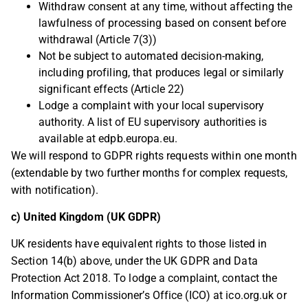
Withdraw consent at any time, without affecting the
lawfulness of processing based on consent before
withdrawal (Article 7(3))
Not be subject to automated decision-making,
including profiling, that produces legal or similarly
significant effects (Article 22)
Lodge a complaint with your local supervisory
authority. A list of EU supervisory authorities is
available at edpb.europa.eu.
We will respond to GDPR rights requests within one month
(extendable by two further months for complex requests,
with notification).
c) United Kingdom (UK GDPR)
UK residents have equivalent rights to those listed in
Section 14(b) above, under the UK GDPR and Data
Protection Act 2018. To lodge a complaint, contact the
Information Commissioner’s Office (ICO) at ico.org.uk or