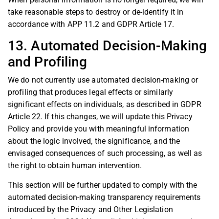
take reasonable steps to destroy or de-identify it in
accordance with APP 11.2 and GDPR Article 17.
13. Automated Decision-Making
and Profiling
We do not currently use automated decision-making or
profiling that produces legal effects or similarly
significant effects on individuals, as described in GDPR
Article 22. If this changes, we will update this Privacy
Policy and provide you with meaningful information
about the logic involved, the significance, and the
envisaged consequences of such processing, as well as
the right to obtain human intervention.
This section will be further updated to comply with the
automated decision-making transparency requirements
introduced by the Privacy and Other Legislation