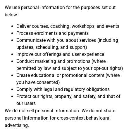
We use personal information for the purposes set out
below:
Deliver courses, coaching, workshops, and events
Process enrolments and payments
Communicate with you about services (including
updates, scheduling, and support)
Improve our offerings and user experience
Conduct marketing and promotions (where
permitted by law and subject to your opt-out rights)
Create educational or promotional content (where
you have consented)
Comply with legal and regulatory obligations
Protect our rights, property, and safety, and that of
our users
We do not sell personal information. We do not share
personal information for cross-context behavioural
advertising.