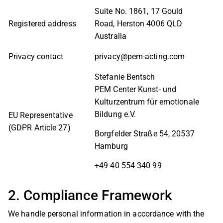
Suite No. 1861, 17 Gould
Registered address
Road, Herston 4006 QLD
Australia
Privacy contact
privacy@pem-acting.com
Stefanie Bentsch
PEM Center Kunst- und
Kulturzentrum für emotionale
Bildung e.V.
EU Representative
(GDPR Article 27)
Borgfelder Straße 54, 20537
Hamburg
+49 40 554 340 99
2. Compliance Framework
We handle personal information in accordance with the