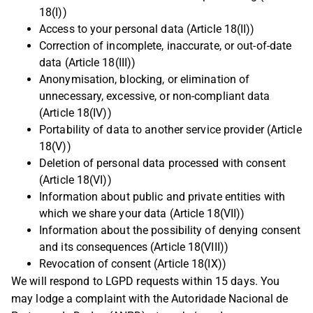
18(I))
Access to your personal data (Article 18(II))
Correction of incomplete, inaccurate, or out-of-date
data (Article 18(III))
Anonymisation, blocking, or elimination of
unnecessary, excessive, or non-compliant data
(Article 18(IV))
Portability of data to another service provider (Article
18(V))
Deletion of personal data processed with consent
(Article 18(VI))
Information about public and private entities with
which we share your data (Article 18(VII))
Information about the possibility of denying consent
and its consequences (Article 18(VIII))
Revocation of consent (Article 18(IX))
We will respond to LGPD requests within 15 days. You
may lodge a complaint with the Autoridade Nacional de