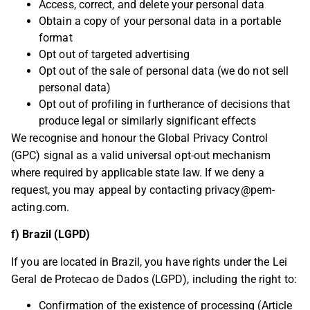
Access, correct, and delete your personal data
Obtain a copy of your personal data in a portable
format
Opt out of targeted advertising
Opt out of the sale of personal data (we do not sell
personal data)
Opt out of profiling in furtherance of decisions that
produce legal or similarly significant effects
We recognise and honour the Global Privacy Control
(GPC) signal as a valid universal opt-out mechanism
where required by applicable state law. If we deny a
request, you may appeal by contacting
privacy@pem-
acting.com
.
f) Brazil (LGPD)
If you are located in Brazil, you have rights under the Lei
Geral de Protecao de Dados (LGPD), including the right to:
Confirmation of the existence of processing (Article