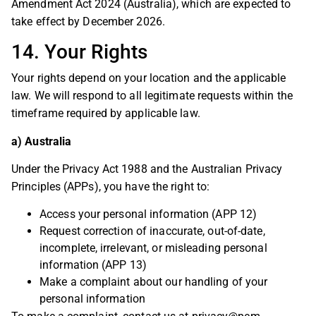
Amendment Act 2024 (Australia), which are expected to
take effect by December 2026.
14. Your Rights
Your rights depend on your location and the applicable
law. We will respond to all legitimate requests within the
timeframe required by applicable law.
a) Australia
Under the Privacy Act 1988 and the Australian Privacy
Principles (APPs), you have the right to:
Access your personal information (APP 12)
Request correction of inaccurate, out-of-date,
incomplete, irrelevant, or misleading personal
information (APP 13)
Make a complaint about our handling of your
personal information