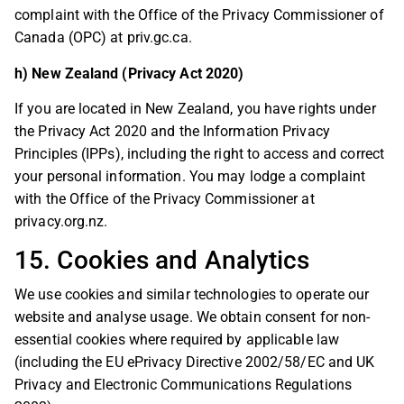
complaint with the Office of the Privacy Commissioner of
Canada (OPC) at priv.gc.ca.
h) New Zealand (Privacy Act 2020)
If you are located in New Zealand, you have rights under
the Privacy Act 2020 and the Information Privacy
Principles (IPPs), including the right to access and correct
your personal information. You may lodge a complaint
with the Office of the Privacy Commissioner at
privacy.org.nz.
15. Cookies and Analytics
We use cookies and similar technologies to operate our
website and analyse usage. We obtain consent for non-
essential cookies where required by applicable law
(including the EU ePrivacy Directive 2002/58/EC and UK
Privacy and Electronic Communications Regulations