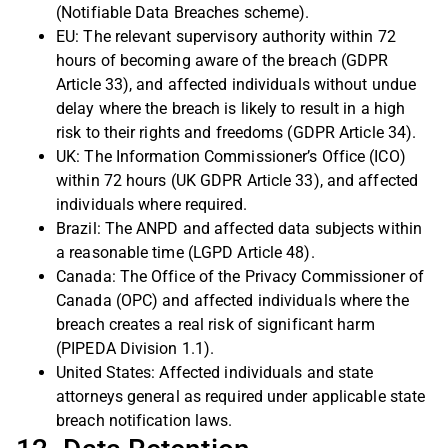
(Notifiable Data Breaches scheme).
EU: The relevant supervisory authority within 72
hours of becoming aware of the breach (GDPR
Article 33), and affected individuals without undue
delay where the breach is likely to result in a high
risk to their rights and freedoms (GDPR Article 34).
UK: The Information Commissioner’s Office (ICO)
within 72 hours (UK GDPR Article 33), and affected
individuals where required.
Brazil: The ANPD and affected data subjects within
a reasonable time (LGPD Article 48).
Canada: The Office of the Privacy Commissioner of
Canada (OPC) and affected individuals where the
breach creates a real risk of significant harm
(PIPEDA Division 1.1).
United States: Affected individuals and state
attorneys general as required under applicable state
breach notification laws.