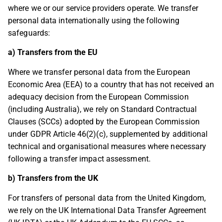
where we or our service providers operate. We transfer
personal data internationally using the following
safeguards:
a) Transfers from the EU
Where we transfer personal data from the European
Economic Area (EEA) to a country that has not received an
adequacy decision from the European Commission
(including Australia), we rely on Standard Contractual
Clauses (SCCs) adopted by the European Commission
under GDPR Article 46(2)(c), supplemented by additional
technical and organisational measures where necessary
following a transfer impact assessment.
b) Transfers from the UK
For transfers of personal data from the United Kingdom,
we rely on the UK International Data Transfer Agreement