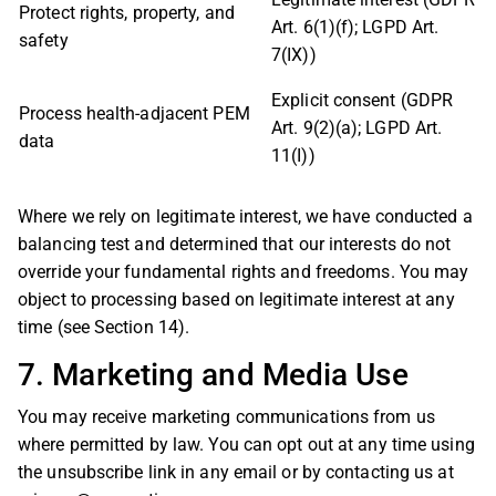
Protect rights, property, and
Art. 6(1)(f); LGPD Art.
safety
7(IX))
Explicit consent (GDPR
Process health-adjacent PEM
Art. 9(2)(a); LGPD Art.
data
11(I))
Where we rely on legitimate interest, we have conducted a
balancing test and determined that our interests do not
override your fundamental rights and freedoms. You may
object to processing based on legitimate interest at any
time (see Section 14).
7. Marketing and Media Use
You may receive marketing communications from us
where permitted by law. You can opt out at any time using
the unsubscribe link in any email or by contacting us at