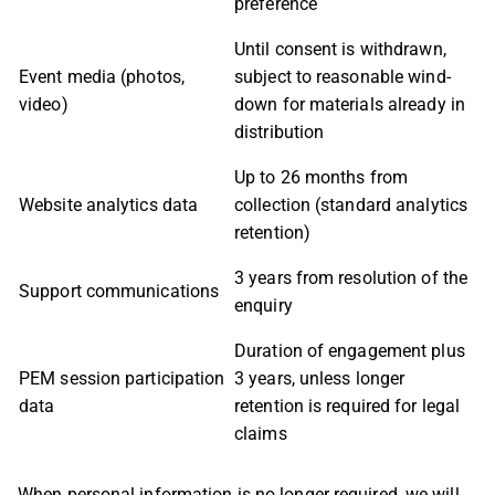
preference
Until consent is withdrawn,
Event media (photos,
subject to reasonable wind-
video)
down for materials already in
distribution
Up to 26 months from
Website analytics data
collection (standard analytics
retention)
3 years from resolution of the
Support communications
enquiry
Duration of engagement plus
PEM session participation
3 years, unless longer
data
retention is required for legal
claims
When personal information is no longer required, we will