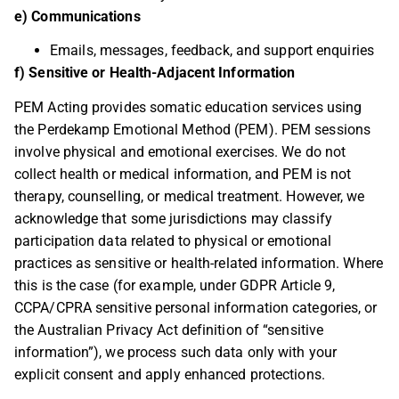
e) Communications
Emails, messages, feedback, and support enquiries
f) Sensitive or Health-Adjacent Information
PEM Acting provides somatic education services using
the Perdekamp Emotional Method (PEM). PEM sessions
involve physical and emotional exercises. We do not
collect health or medical information, and PEM is not
therapy, counselling, or medical treatment. However, we
acknowledge that some jurisdictions may classify
participation data related to physical or emotional
practices as sensitive or health-related information. Where
this is the case (for example, under GDPR Article 9,
CCPA/CPRA sensitive personal information categories, or
the Australian Privacy Act definition of “sensitive
information”), we process such data only with your
explicit consent and apply enhanced protections.