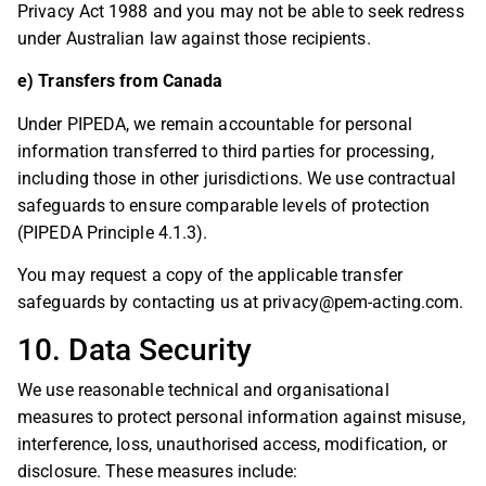
Privacy Act 1988 and you may not be able to seek redress
under Australian law against those recipients.
e) Transfers from Canada
Under PIPEDA, we remain accountable for personal
information transferred to third parties for processing,
including those in other jurisdictions. We use contractual
safeguards to ensure comparable levels of protection
(PIPEDA Principle 4.1.3).
You may request a copy of the applicable transfer
safeguards by contacting us at
privacy@pem-acting.com
.
10. Data Security
We use reasonable technical and organisational
measures to protect personal information against misuse,
interference, loss, unauthorised access, modification, or
disclosure. These measures include: