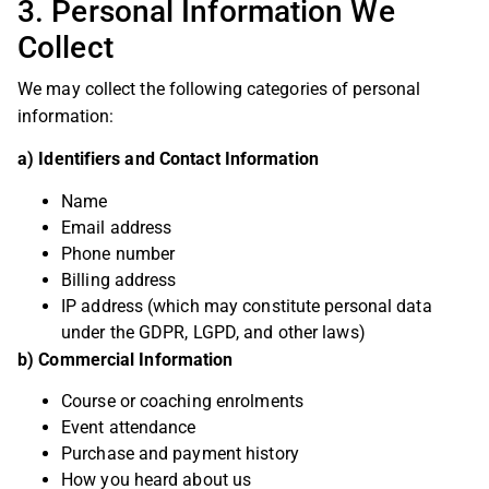
3. Personal Information We
Collect
We may collect the following categories of personal
information:
a) Identifiers and Contact Information
Name
Email address
Phone number
Billing address
IP address (which may constitute personal data
under the GDPR, LGPD, and other laws)
b) Commercial Information
Course or coaching enrolments
Event attendance
Purchase and payment history
How you heard about us