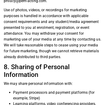
privacy@pem-acting.com
.
Use of photos, videos, or recordings for marketing
purposes is handled in accordance with applicable
consent requirements and any student/media agreement
presented to you at enrolment, registration, or event
attendance. You may withdraw your consent for
marketing use of your media at any time by contacting us.
We will take reasonable steps to cease using your media
for future marketing, though we cannot retrieve materials
already distributed to third parties.
8. Sharing of Personal
Information
We may share personal information with:
Payment processors and payment platforms (for
example, Stripe)
Learning platforms, video conferencing providers,