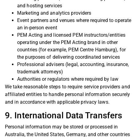
and hosting services
Marketing and analytics providers
Event partners and venues where required to operate
an in-person event
PEM Acting and licensed PEM instructors/entities
operating under the PEM Acting brand in other
countries (for example, PEM Centre Hamburg), for
the purposes of delivering coordinated services
Professional advisers (legal, accounting, insurance,
trademark attorneys)
Authorities or regulators where required by law
We take reasonable steps to require service providers and
affiliated entities to handle personal information securely
and in accordance with applicable privacy laws.
9. International Data Transfers
Personal information may be stored or processed in
Australia, the United States, Germany, and other countries