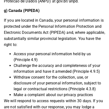
Protecao de Dados (ANPD) at gov.br/anpd.
g) Canada (PIPEDA)
If you are located in Canada, your personal information is
protected under the Personal Information Protection and
Electronic Documents Act (PIPEDA) and, where applicable,
substantially similar provincial legislation. You have the
right to:
Access your personal information held by us
(Principle 4.9)
Challenge the accuracy and completeness of your
information and have it amended (Principle 4.9.5)
Withdraw consent for the collection, use, or
disclosure of your personal information, subject to
legal or contractual restrictions (Principle 4.3.8)
Make a complaint about our privacy practices
We will respond to access requests within 30 days. If you
are not satisfied with our response, you may lodge a