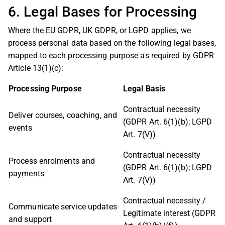
6. Legal Bases for Processing
Where the EU GDPR, UK GDPR, or LGPD applies, we
process personal data based on the following legal bases,
mapped to each processing purpose as required by GDPR
Article 13(1)(c):
Processing Purpose
Legal Basis
Contractual necessity
Deliver courses, coaching, and
(GDPR Art. 6(1)(b); LGPD
events
Art. 7(V))
Contractual necessity
Process enrolments and
(GDPR Art. 6(1)(b); LGPD
payments
Art. 7(V))
Contractual necessity /
Communicate service updates
Legitimate interest (GDPR
and support