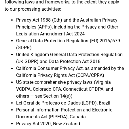
following laws and frameworks, to the extent they apply
to our processing activities:
Privacy Act 1988 (Cth) and the Australian Privacy
Principles (APPs), including the Privacy and Other
Legislation Amendment Act 2024
General Data Protection Regulation (EU) 2016/679
(GDPR)
United Kingdom General Data Protection Regulation
(UK GDPR) and Data Protection Act 2018
California Consumer Privacy Act, as amended by the
California Privacy Rights Act (CCPA/CPRA)
US state comprehensive privacy laws (Virginia
VCDPA, Colorado CPA, Connecticut CTDPA, and
others — see Section 14(e))
Lei Geral de Protecao de Dados (LGPD), Brazil
Personal Information Protection and Electronic
Documents Act (PIPEDA), Canada
Privacy Act 2020, New Zealand