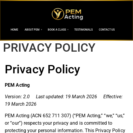
HOME
ABOUT PEM
BOOK A CLASS
TESTIMONIALS
CONTACT US
PRIVACY POLICY
Privacy Policy
PEM Acting
Version: 2.0 Last updated: 19 March 2026 Effective:
19 March 2026
PEM Acting (ACN 652 711 307) (“PEM Acting,” “we,” “us,”
or “our”) respects your privacy and is committed to
protecting your personal information. This Privacy Policy