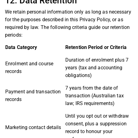
12. Data Retention
We retain personal information only as long as necessary
for the purposes described in this Privacy Policy, or as
required by law. The following criteria guide our retention
periods:
Data Category
Retention Period or Criteria
Duration of enrolment plus 7
Enrolment and course
years (tax and accounting
records
obligations)
7 years from the date of
Payment and transaction
transaction (Australian tax
records
law; IRS requirements)
Until you opt out or withdraw
consent, plus a suppression
Marketing contact details
record to honour your