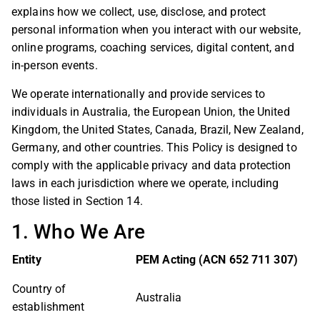
explains how we collect, use, disclose, and protect
personal information when you interact with our website,
online programs, coaching services, digital content, and
in-person events.
We operate internationally and provide services to
individuals in Australia, the European Union, the United
Kingdom, the United States, Canada, Brazil, New Zealand,
Germany, and other countries. This Policy is designed to
comply with the applicable privacy and data protection
laws in each jurisdiction where we operate, including
those listed in Section 14.
1. Who We Are
Entity
PEM Acting (ACN 652 711 307)
Country of
Australia
establishment