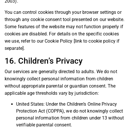
2003).
You can control cookies through your browser settings or
through any cookie consent tool presented on our website.
Some features of the website may not function properly if
cookies are disabled. For details on the specific cookies
we use, refer to our Cookie Policy [link to cookie policy if
separate].
16. Children’s Privacy
Our services are generally directed to adults. We do not
knowingly collect personal information from children
without appropriate parental or guardian consent. The
applicable age thresholds vary by jurisdiction:
United States: Under the Children’s Online Privacy
Protection Act (COPPA), we do not knowingly collect
personal information from children under 13 without
verifiable parental consent.