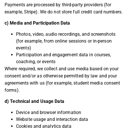
Payments are processed by third-party providers (for
example, Stripe). We do not store full credit card numbers.
c) Media and Participation Data
Photos, video, audio recordings, and screenshots
(for example, from online sessions or in-person
events)
Participation and engagement data in courses,
coaching, or events
Where required, we collect and use media based on your
consent and/or as otherwise permitted by law and your
agreements with us (for example, student media consent
forms).
d) Technical and Usage Data
Device and browser information
Website usage and interaction data
Cookies and analytics data