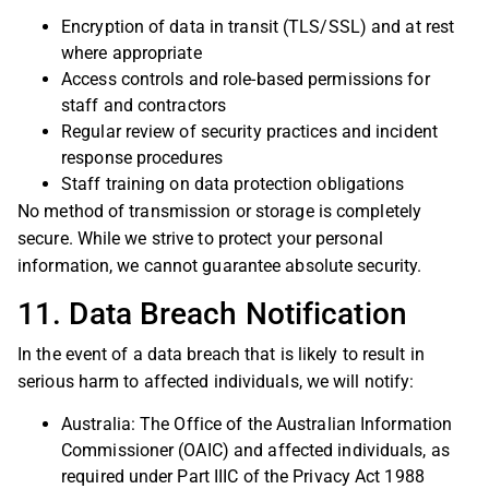
Encryption of data in transit (TLS/SSL) and at rest
where appropriate
Access controls and role-based permissions for
staff and contractors
Regular review of security practices and incident
response procedures
Staff training on data protection obligations
No method of transmission or storage is completely
secure. While we strive to protect your personal
information, we cannot guarantee absolute security.
11. Data Breach Notification
In the event of a data breach that is likely to result in
serious harm to affected individuals, we will notify:
Australia: The Office of the Australian Information
Commissioner (OAIC) and affected individuals, as
required under Part IIIC of the Privacy Act 1988