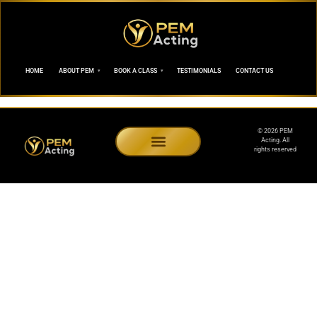
HOME
ABOUT PEM
BOOK A CLASS
TESTIMONIALS
CONTACT US
© 2026 PEM
Acting. All
rights reserved