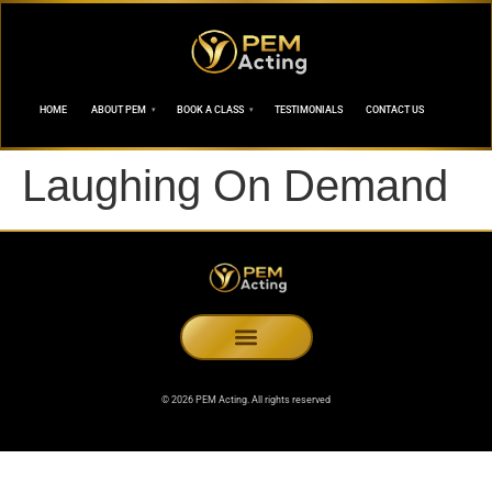
HOME
ABOUT PEM
BOOK A CLASS
TESTIMONIALS
CONTACT US
Laughing On Demand
© 2026 PEM Acting. All rights reserved