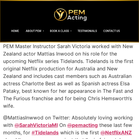
HOME
ABOUT PEM
BOOK A CLASS
TESTIMONIALS
CONTACT US
PEM Master Instructor Sarah Victoria worked with New
Zealand actor Mattias Inwood on his role for the
upcoming Netflix series Tidelands. Tidelands is the first
original Netflix production for Australia and New
Zealand and includes cast members such as Australian
actress Charlotte Best as well as Spanish actress Elsa
Pataky, best known for her appearance in The Fast and
The Furious franchise and for being Chris Hemsworth‘s
wife.
@MattiasInwwod on Twitter: Absolutely loving working
with
@
SarahVictoriaMI
On
@
pemacting
these last few
months, for
#
Tidelands
which is the first
@
NetflixANZ