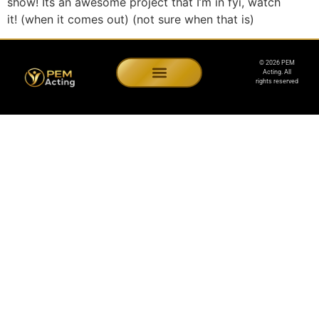
show! Its an awesome project that I’m in fyi, watch
it! (when it comes out) (not sure when that is)
© 2026 PEM
Acting. All
rights reserved