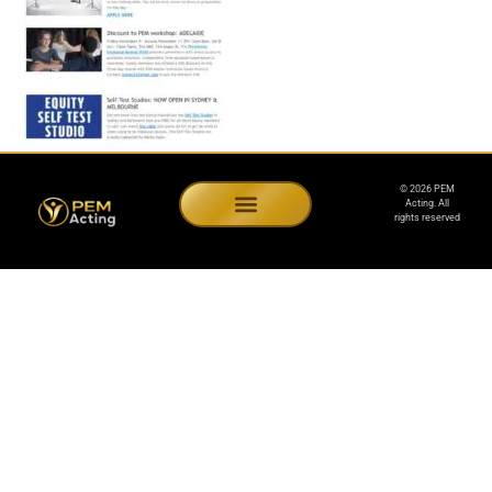
© 2026 PEM
Acting. All
rights reserved