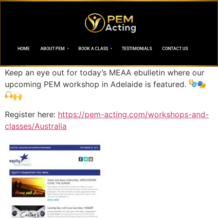
HOME
ABOUT PEM
BOOK A CLASS
TESTIMONIALS
CONTACT US
Keep an eye out for today’s MEAA ebulletin where our
upcoming PEM workshop in Adelaide is featured.
🎭
🙌
Register here:
https://pem-acting.com/workshops-and-
classes/Australia