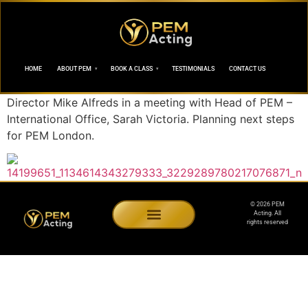
HOME
ABOUT PEM
BOOK A CLASS
TESTIMONIALS
CONTACT US
Director Mike Alfreds in a meeting with Head of PEM –
International Office, Sarah Victoria. Planning next steps
for PEM London.
© 2026 PEM
Acting. All
rights reserved