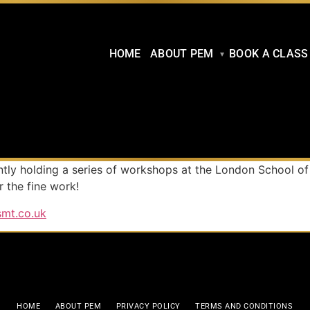
HOME
ABOUT PEM
BOOK A CLASS
ently holding a series of workshops at the London School of
 the fine work!
smt.co.uk
HOME
ABOUT PEM
PRIVACY POLICY
TERMS AND CONDITIONS