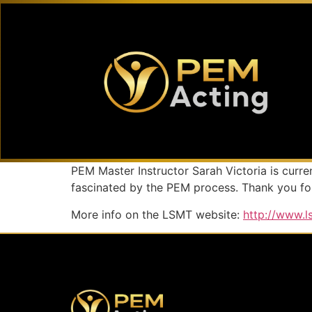
PEM Master Instructor Sarah Victoria is curr
fascinated by the PEM process. Thank you for
More info on the LSMT website:
http://www.l