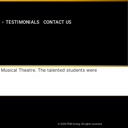
TESTIMONIALS
CONTACT US
 Musical Theatre. The talented students were
© 2026 PEM Acting. All rights reserved