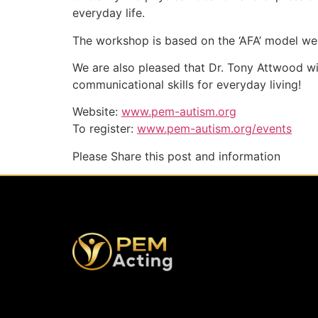
everyday life.
The workshop is based on the ‘AFA’ model we a
We are also pleased that Dr. Tony Attwood wi
communicational skills for everyday living!
Website:
www.pem-autism.org
To register:
www.pem-autism.org/events
Please Share this post and information