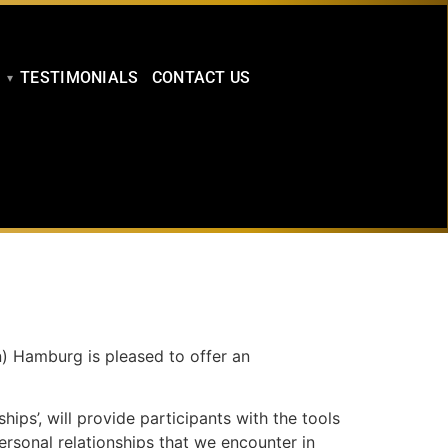
TESTIMONIALS
CONTACT US
n) Hamburg is pleased to offer an
ps’, will provide participants with the tools
ersonal relationships that we encounter in