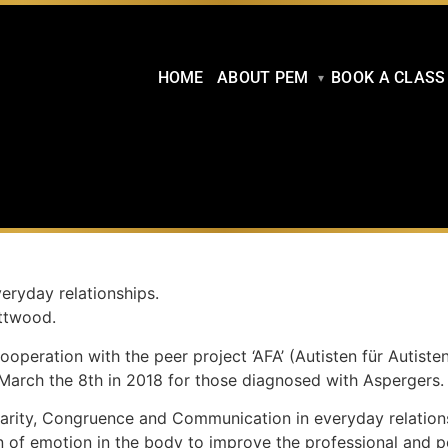
HOME
ABOUT PEM
BOOK A CLASS
eryday relationships.
ttwo
od.
eration with the peer project ‘AFA’ (Autisten für Autiste
March the 8th in 2018 for those diagnosed with Aspergers.
rity, Congruence and Communication in everyday relationshi
on of emotion in the body to improve the professional and p