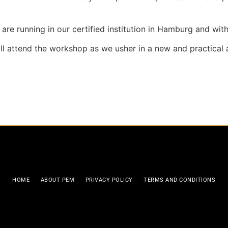
re running in our certified institution in Hamburg and wit
ll attend the workshop as we usher in a new and practical
HOME
ABOUT PEM
PRIVACY POLICY
TERMS AND CONDITIONS