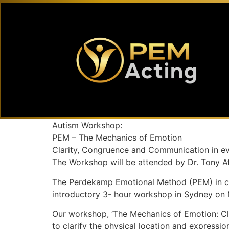
Autism Workshop:
PEM – The Mechanics of Emotion
Clarity, Congruence and Communication in ev
The Workshop will be attended by Dr. Tony A
The Perdekamp Emotional Method (PEM) in coop
introductory 3- hour workshop in Sydney on 
Our workshop, ‘The Mechanics of Emotion: Cla
to clarify the physical location and expressi