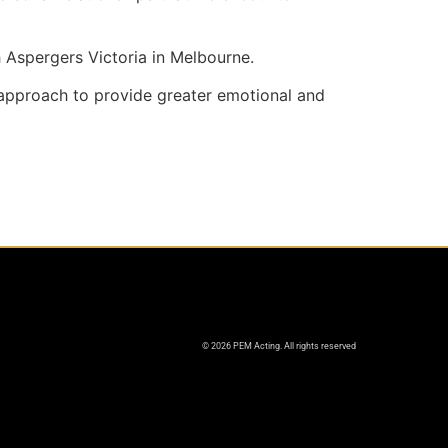
h Aspergers Victoria in Melbourne.
 approach to provide greater emotional and
© 2026 PEM Acting. All rights reserved