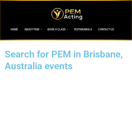
HOME
ABOUT PEM
BOOK A CLASS
TESTIMONIALS
CONTACT US
Search for PEM in Brisbane,
Australia events