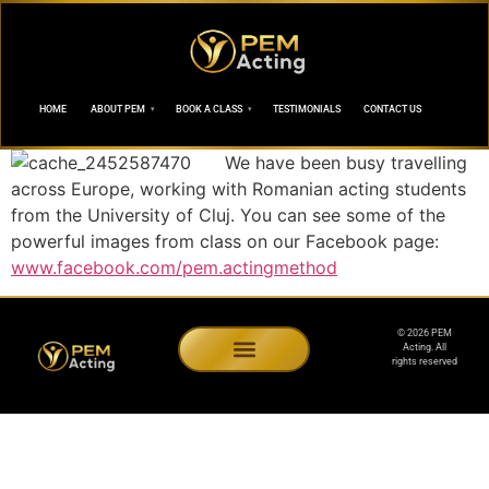
HOME
ABOUT PEM
BOOK A CLASS
TESTIMONIALS
CONTACT US
We have been busy travelling
across Europe, working with Romanian acting students
from the University of Cluj. You can see some of the
powerful images from class on our Facebook page:
www.facebook.com/pem.actingmethod
© 2026 PEM
Acting. All
rights reserved