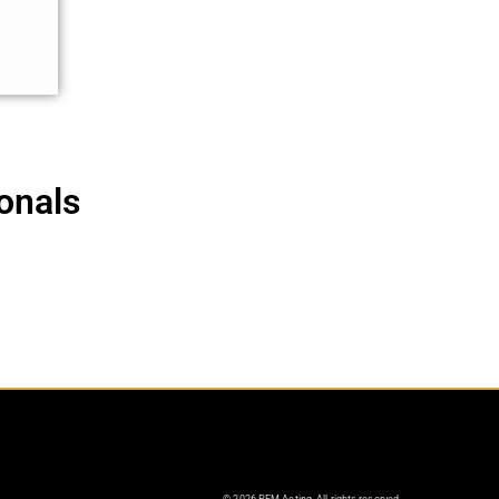
onals
© 2026 PEM Acting. All rights reserved