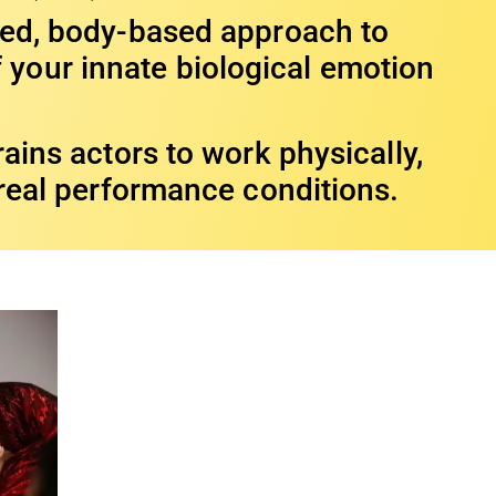
med, body-based approach to
 your innate biological emotion
ains actors to work physically,
 real performance conditions.