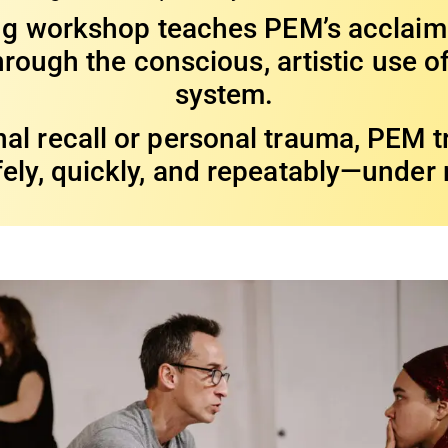
ing workshop teaches PEM’s acclai
rough the conscious, artistic use of
system.
al recall or personal trauma, PEM tr
fely, quickly, and repeatably—under