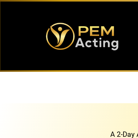
A 2-Day 