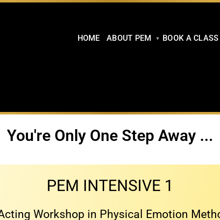
HOME
ABOUT PEM
BOOK A CLASS
You're Only One Step Away ...
PEM INTENSIVE 1
Acting Workshop in Physical Emotion Met