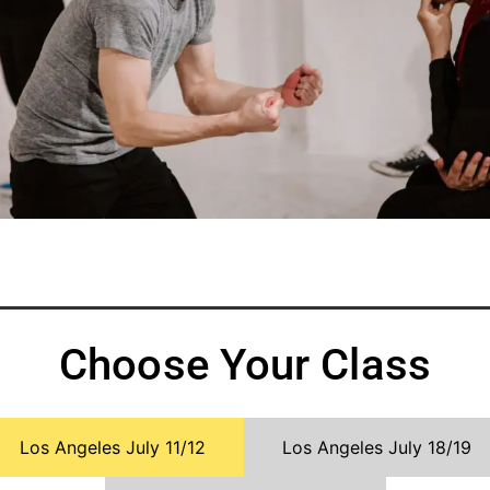
Choose Your Class
Los Angeles July 11/12
Los Angeles July 18/19