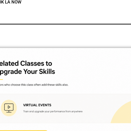
OK LA NOW