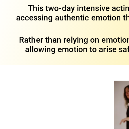
This two-day intensive act
accessing authentic emotion th
Rather than relying on emotion
allowing emotion to arise sa