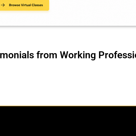
imonials from Working Professi