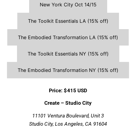
New York City Oct 14/15
The Toolkit Essentials LA (15% off)
The Embodied Transformation LA (15% off)
The Toolkit Essentials NY (15% off)
The Embodied Transformation NY (15% off)
Price: $415 USD
Create – Studio City
11101 Ventura Boulevard,
Unit 3
Studio City, Los Angeles, CA 91604