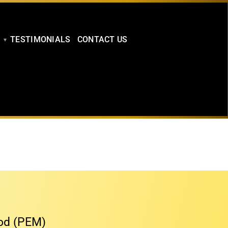
TESTIMONIALS
CONTACT US
hod (PEM)