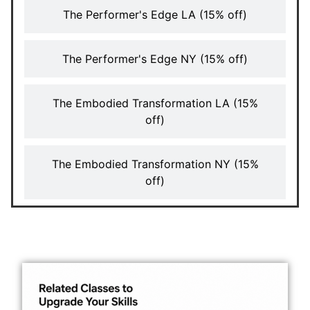
The Performer's Edge LA (15% off)
The Performer's Edge NY (15% off)
The Embodied Transformation LA (15%
off)
The Embodied Transformation NY (15%
off)