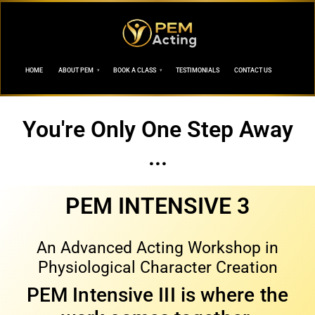
HOME
ABOUT PEM
BOOK A CLASS
TESTIMONIALS
CONTACT US
You're Only One Step Away
...
PEM INTENSIVE 3
An Advanced Acting Workshop in
Physiological Character Creation
PEM Intensive III is where the