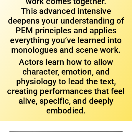
work comes together.
This advanced intensive
deepens your understanding of
PEM principles and applies
everything you’ve learned into
monologues and scene work.
Actors learn how to allow
character, emotion, and
physiology to lead the text,
creating performances that feel
alive, specific, and deeply
embodied.