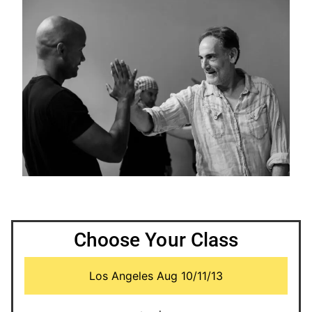
Choose Your Class
Los Angeles Aug 10/11/13