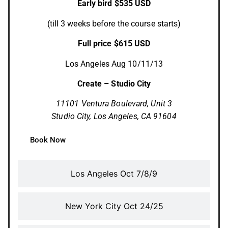
Early bird $535 USD
(till 3 weeks before the course starts)
Full price $615 USD
Los Angeles Aug 10/11/13
Create – Studio City
11101 Ventura Boulevard,
Unit 3
Studio City, Los Angeles, CA 91604
Book Now
Los Angeles Oct 7/8/9
New York City Oct 24/25