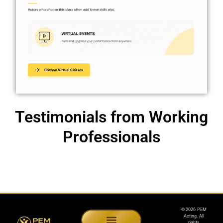
Testimonials from Working
Professionals
© 2026 PEM
Acting. All
rights