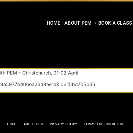
HOME
ABOUT PEM
BOOK A CLASS
th PEM – Christchurch, 01-02 April
a2d9a5977b406ea26d8ee1a&id=15bd705b35
HOME
ABOUT PEM
PRIVACY POLICY
TERMS AND CONDITIONS