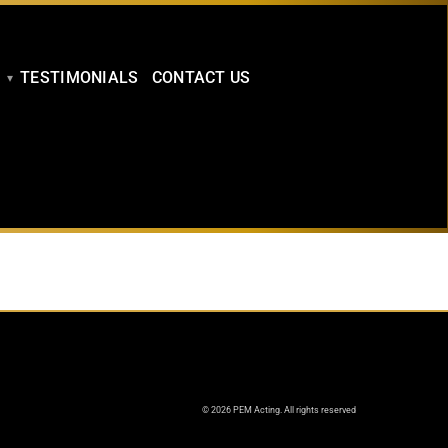
TESTIMONIALS
CONTACT US
© 2026 PEM Acting. All rights reserved