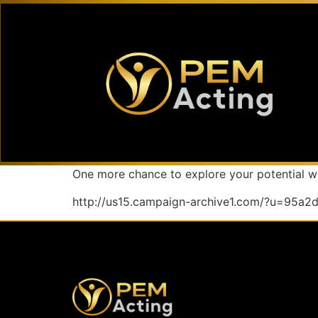
One more chance to explore your potential wi
http://us15.campaign-archive1.com/?u=95