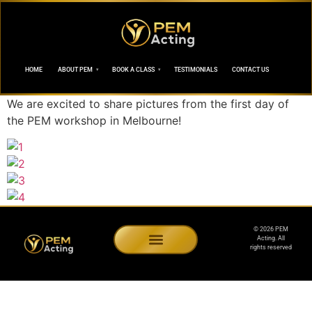
HOME
ABOUT PEM
BOOK A CLASS
TESTIMONIALS
CONTACT US
We are excited to share pictures from the first day of
the PEM workshop in Melbourne!
© 2026 PEM
Acting. All
rights reserved