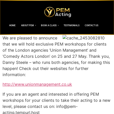
HOME
ABOUT PEM
BOOK A CLASS
TESTIMONIALS
CONTACT US
We are pleased to announce
that we will hold exclusive PEM workshops for clients
of the London agencies ‘Union Management‘ and
‘Comedy Actors London’ on 25 and 27 May. Thank you,
Danny Steele – who runs both agencies, for making this
happen! Check out their websites for further
information:
http://www.unionmanagement.co.uk
If you are an agent and interested in offering PEM
workshops for your clients to take their acting to a new
level, please contact us on:
info@pem-
acting.tempurl.host