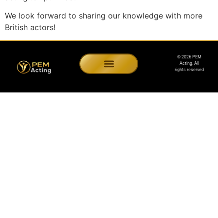
We look forward to sharing our knowledge with more
British actors!
© 2026 PEM
Acting. All
rights reserved